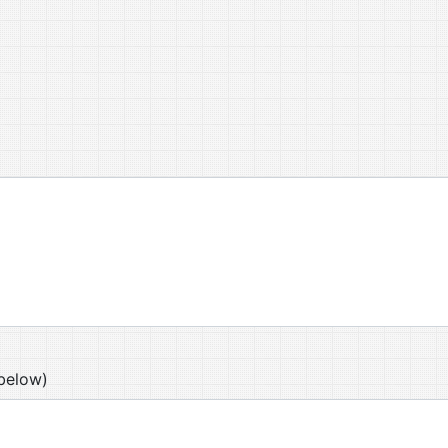
below)