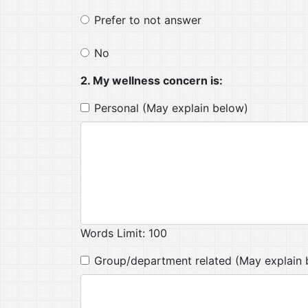
Prefer to not answer
No
2. My wellness concern is:
Personal (May explain below)
Words Limit: 100
Group/department related (May explain 