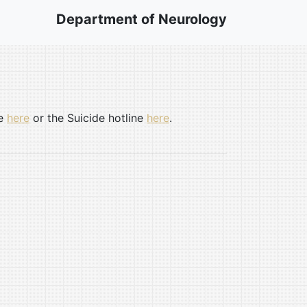
Department of Neurology
te
here
or the Suicide hotline
here
.