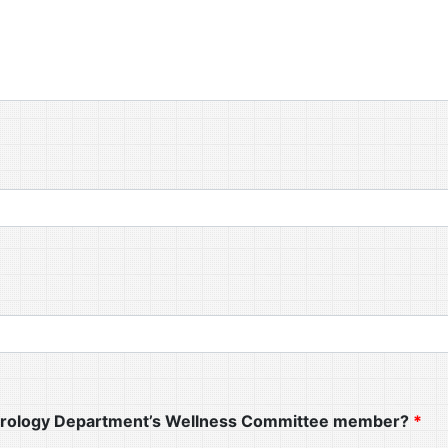
Neurology Department’s Wellness Committee member?
*