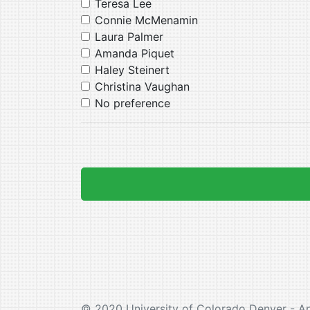
Teresa Lee
Connie McMenamin
Laura Palmer
Amanda Piquet
Haley Steinert
Christina Vaughan
No preference
© 2020 University of Colorado Denver - A