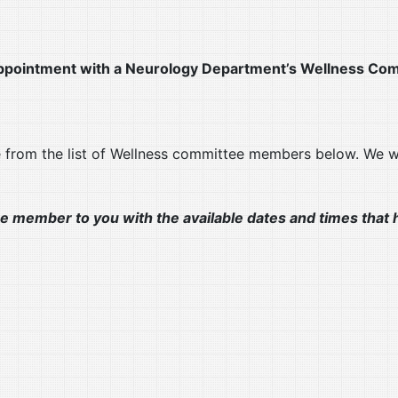
s appointment with a Neurology Department’s Wellness 
e from the list of Wellness committee members below. We 
e member to you with the available dates and times that h