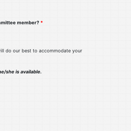
Committee member?
*
will do our best to accommodate your
e/she is available.