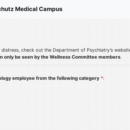
hutz Medical Campus
l distress, check out the Department of Psychiatry’s websi
an only be seen by the Wellness Committee members
.
ology employee from the following category
*
: