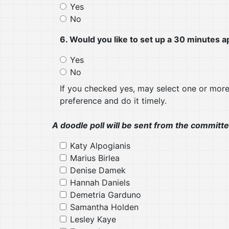
Yes
No
6. Would you like to set up a 30 minute
Yes
No
If you checked yes, may select one or mor
preference and do it timely.
A doodle poll will be sent from the committe
Katy Alpogianis
Marius Birlea
Denise Damek
Hannah Daniels
Demetria Garduno
Samantha Holden
Lesley Kaye