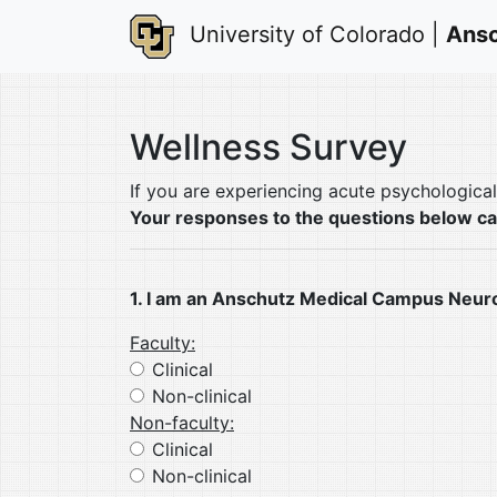
University of Colorado |
Ansc
Wellness Survey
If you are experiencing acute psychologica
Your responses to the questions below c
1. I am an Anschutz Medical Campus Neur
Faculty:
Clinical
Non-clinical
Non-faculty:
Clinical
Non-clinical