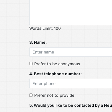
Words Limit: 100
3. Name:
Prefer to be anonymous
4. Best telephone number:
Prefer not to provide
5. Would you like to be contacted by a 