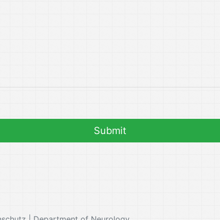
nschutz | Department of Neurology