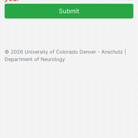
© 2026 University of Colorado Denver - Anschutz |
Department of Neurology