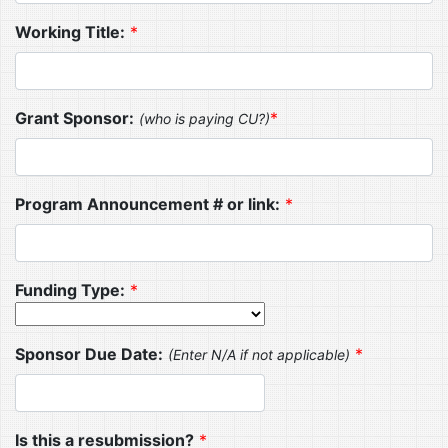
Working Title:
*
Grant Sponsor:
*
(who is paying CU?)
Program Announcement # or link:
*
Funding Type:
*
Sponsor Due Date:
*
(Enter N/A if not applicable)
Is this a resubmission?
*