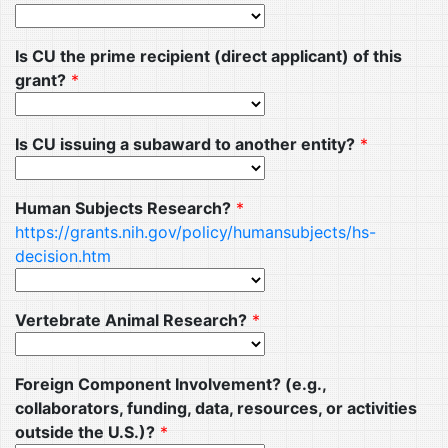
Is CU the prime recipient (direct applicant) of this
grant?
*
Is CU issuing a subaward to another entity?
*
Human Subjects Research?
*
https://grants.nih.gov/policy/humansubjects/hs-
decision.htm
Vertebrate Animal Research?
*
Foreign Component Involvement? (e.g.,
collaborators, funding, data, resources, or activities
outside the U.S.)?
*