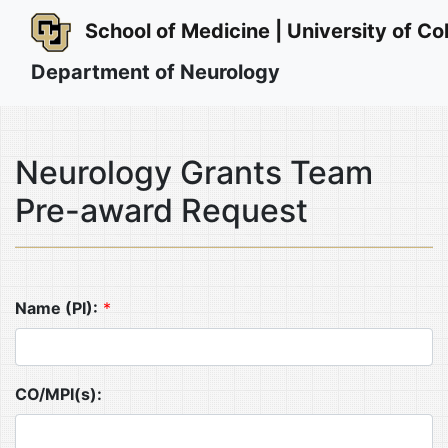
School of Medicine | University of 
Department of Neurology
Neurology Grants Team
Pre-award Request
Name (PI):
*
CO/MPI(s):