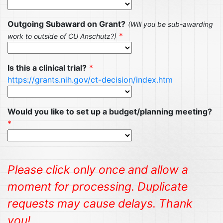
Outgoing Subaward on Grant?
(Will you be sub-awarding
*
work to outside of CU Anschutz?)
Is this a clinical trial?
*
https://grants.nih.gov/ct-decision/index.htm
Would you like to set up a budget/planning meeting?
*
Please click only once and allow a
moment for processing. Duplicate
requests may cause delays. Thank
you!